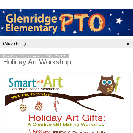
▼
Friday, November 30, 2012
Holiday Art Workshop