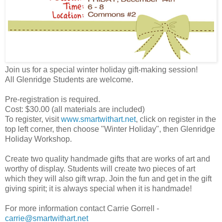
Join us for a special winter holiday gift-making session!
All Glenridge Students are welcome.
Pre-registration is required.
Cost: $30.00 (all materials are included)
To register, visit
www.smartwithart.net
, click on register in the
top left corner, then choose "Winter Holiday", then Glenridge
Holiday Workshop.
Create two quality handmade gifts that are works of art and
worthy of display. Students will create two pieces of art
which they will also gift wrap. Join the fun and get in the gift
giving spirit; it is always special when it is handmade!
For more information contact Carrie Gorrell -
carrie@smartwithart.net