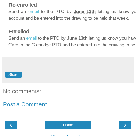
Re-enrolled
Send an
email
to the PTO by
June 13th
letting us know y
account and be entered into the drawing to be held that week.
Enrolled
Send an
email
to the PTO by
June 13th
letting us know you hav
Card to the Glenridge PTO and be entered into the drawing to be
Share
No comments:
Post a Comment
‹
›
Home