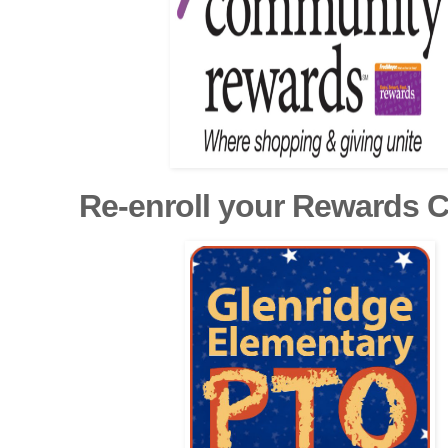
Re-enroll your Rewards 