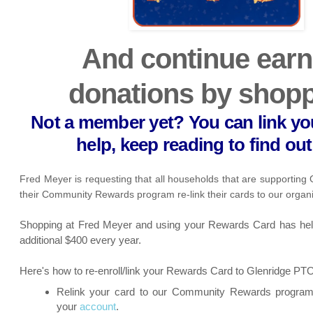
And continue earn
donations by shopp
Not a member yet? You can link yo
help, keep reading to find ou
Fred Meyer is requesting that all households that are supporting
their Community Rewards program re-link their cards to our organ
Shopping at Fred Meyer and using your Rewards Card has hel
additional $400 every year.
Here's how to re-enroll/link your Rewards Card to Glenridge PT
Relink your card to our Community Rewards program 
your
account
.