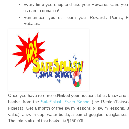
Every time you shop and use your Rewards Card you c
us earn a donation!
Remember, you still earn your Rewards Points, Fu
Rebates.
Once you have re-enrolled/linked your account let us know and be
basket from the
SafeSplash Swim School
(
the Renton/Fairwoo
Fitness). Get a month of free swim lessons (4 swim lessons, 
value), a swim cap, water bottle, a pair of goggles, sunglasses,
The total value of this basket is $150.00!