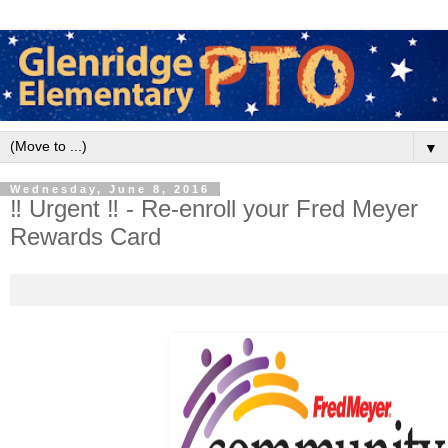
▼
Wednesday, June 8, 2016
‼ Urgent ‼ - Re-enroll your Fred Meyer
Rewards Card