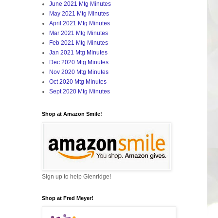
June 2021 Mtg Minutes
May 2021 Mtg Minutes
April 2021 Mtg Minutes
Mar 2021 Mtg Minutes
Feb 2021 Mtg Minutes
Jan 2021 Mtg Minutes
Dec 2020 Mtg Minutes
Nov 2020 Mtg Minutes
Oct 2020 Mtg Minutes
Sept 2020 Mtg Minutes
Shop at Amazon Smile!
Sign up to help Glenridge!
Shop at Fred Meyer!