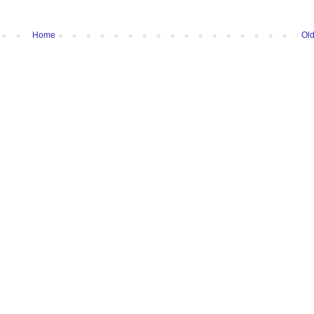
Home
Old