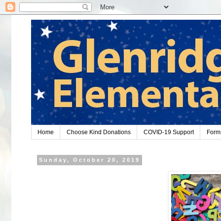
Home
Choose Kind Donations
COVID-19 Support
Form
Sunday, October 20, 2019