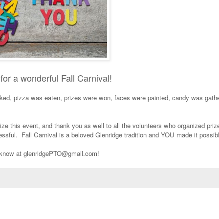
for a wonderful Fall Carnival!
d, pizza was eaten, prizes were won, faces were painted, candy was gathe
e this event, and thank you as well to all the volunteers who organized priz
essful. Fall Carnival is a beloved Glenridge tradition and YOU made it possi
us know at glenridgePTO@gmail.com!