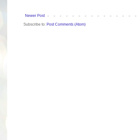
Newer Post
Subscribe to:
Post Comments (Atom)