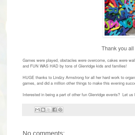
Thank you all 
Games were played, obstacles were overcome, cakes were walke
and FUN WAS HAD by tons of Glenridge kids and families!
HUGE thanks to Lindzy Armstrong for all her hard work to organiz
games, and did a million other things to make this evening succ
Interested in being a part of other fun Glenridge events? Let 
No comments: