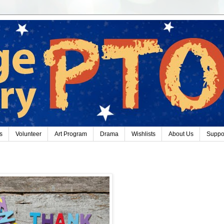
s
Volunteer
Art Program
Drama
Wishlists
About Us
Suppo