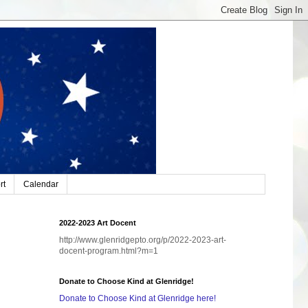
rt
Calendar
2022-2023 Art Docent
http://www.glenridgepto.org/p/2022-2023-art-
docent-program.html?m=1
Donate to Choose Kind at Glenridge!
Donate to Choose Kind at Glenridge here!