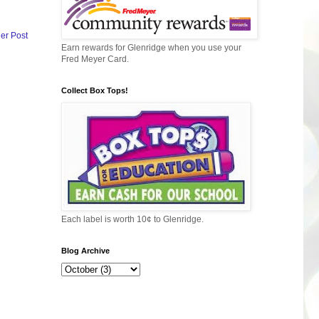
er Post
Earn rewards for Glenridge when you use your
Fred Meyer Card.
Collect Box Tops!
Each label is worth 10¢ to Glenridge.
Blog Archive