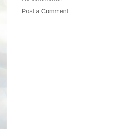
Post a Comment