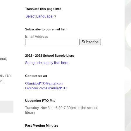
Translate this page into:
Select Language
▼
Subscribe to our email list!
Email Address
2022 - 2023 School Supply Lists
red,
See grade supply lists here.
es, ran
Contact us at:
ble!
GlenridgePTO@gmail.com
Facebook.com/GlenridgePTO
Upcoming PTO Mtg
Tuesday, Nov 8th - 6:30-7:30pm. In the school
library
Past Meeting Minutes