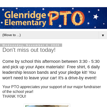
▼
Wednesday, November 4, 2020
Don't miss out today!
Come by school this afternoon between 3:30 - 5:30
and pick up your Apex materials! Free shirt, 6 daily
leadership lesson bands and your pledge kit! You
won't need to leave your car! It's a drive-by event!
Your PTO appreciates your support of our major fundraiser
of the school year!
THANK YOU!