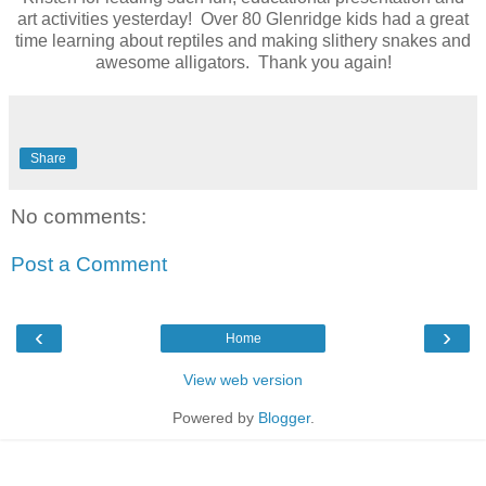
art activities yesterday! Over 80 Glenridge kids had a great
time learning about reptiles and making slithery snakes and
awesome alligators. Thank you again!
Share
No comments:
Post a Comment
‹
›
Home
View web version
Powered by
Blogger
.