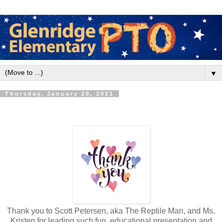
▼
Thursday, January 28, 2021
Thank you to Scott Petersen, aka The Reptile Man, and Ms.
Kristen for leading such fun, educational presentation and