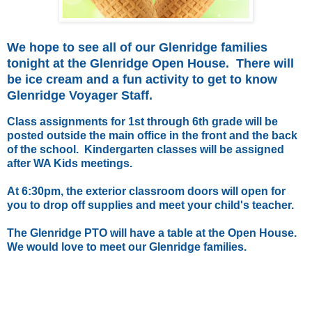
We hope to see all of our Glenridge families
tonight at the Glenridge Open House. There will
be ice cream and a fun activity to get to know
Glenridge Voyager Staff.
Class assignments for 1st through 6th grade will be
posted outside the main office in the front and the back
of the school. Kindergarten classes will be assigned
after WA Kids meetings.
At 6:30pm, the exterior classroom doors will open for
you to drop off supplies and meet your child's teacher.
The Glenridge PTO will have a table at the Open House.
We would love to meet our Glenridge families.