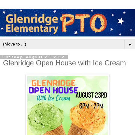
▼
Tuesday, August 23, 2022
Glenridge Open House with Ice Cream