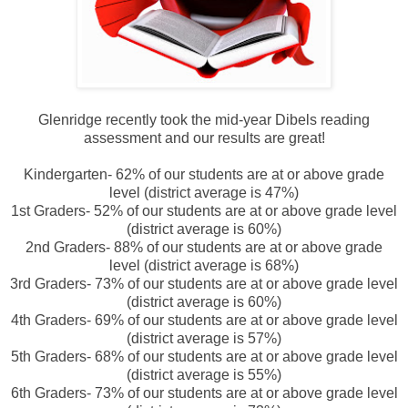
Glenridge recently took the mid-year Dibels reading
assessment and our results are great!
Kindergarten- 62% of our students are at or above grade
level (district average is 47%)
1
st Graders- 52% of our students are at or above grade level
(district average is 60%)
2nd Graders- 88% of our students are at or above grade
level (district average is 68%)
3rd Graders- 73% of our students are at or above grade level
(district average is 60%)
4th Graders- 69% of our students are at or above grade level
(district average is 57%)
5th Graders- 68% of our students are at or above grade level
(district average is 55%)
6th Graders- 73% of our students are at or above grade level