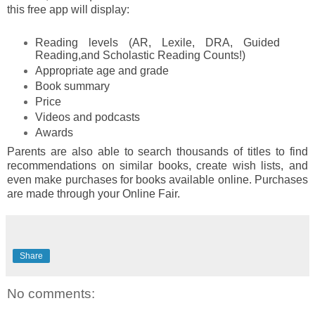
this free app will display:
Reading levels (AR, Lexile, DRA, Guided
Reading,and Scholastic Reading Counts!)
Appropriate age and grade
Book summary
Price
Videos and podcasts
Awards
Parents are also able to search thousands of titles to find
recommendations on similar books, create wish lists, and
even make purchases for books available online. Purchases
are made through your Online Fair.
Share
No comments: