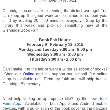
(district average is 73%)
Glenridge’s scores are exceeding the district average! You
can keep up the good work and continue to support your
child by reading 20 - 30 minutes everyday. Stop by the
library this week and pick up something new at the
Glenridge Book Fair.
Book Fair Hours:
February 9 - February 12, 2015
Monday and Tuesday 9:00 am - 8:00 pm
Wednesday 9:00 am - 3:00 pm
Thursday 9:00 am - 1:00 pm
Can't make it to the fair or want a wider selection of books?
Shop our
Online
and still support our school! Our online
shop is available until February 14th and will ship free to
Glenridge Elementary.
Need help finding an appropriate title? Try the new
Book
Fairs App
. Available for both Apple and Android mobile
devices, with a quick scan of the book cover or the barcode