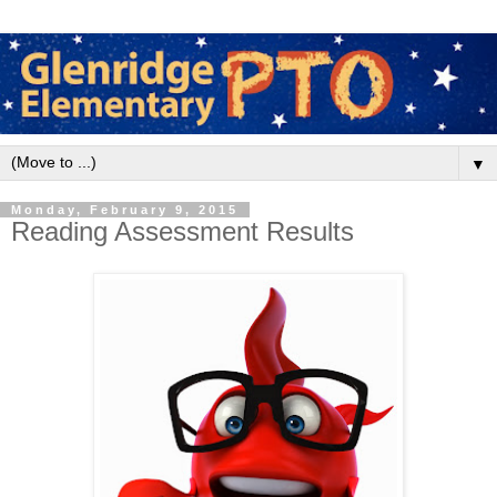
▼
Monday, February 9, 2015
Reading Assessment Results