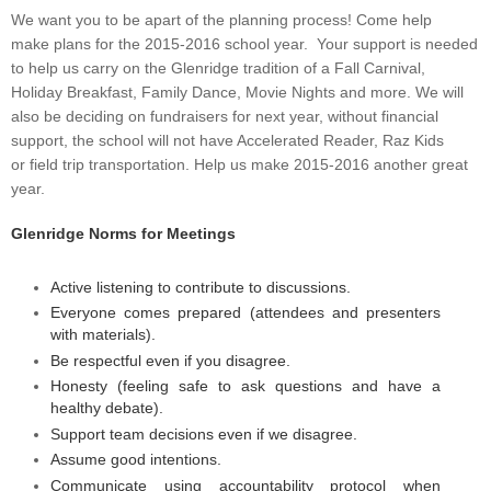
We want you to be apart of the planning process! Come help
make plans for the 2015-2016 school year. Your support is needed
to help us carry on the Glenridge tradition of a Fall Carnival,
Holiday Breakfast, Family Dance, Movie Nights and more. We will
also be deciding on fundraisers for next year, without financial
support, the school will not have Accelerated Reader, Raz Kids
or field trip transportation. Help us make 2015-2016 another great
year.
Glenridge Norms for Meetings
Active listening to contribute to discussions.
Everyone comes prepared (attendees and presenters
with materials).
Be respectful even if you disagree.
Honesty (feeling safe to ask questions and have a
healthy debate).
Support team decisions even if we disagree.
Assume good intentions.
Communicate using accountability protocol when