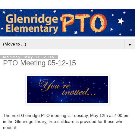
▼
Monday, May 11, 2015
PTO Meeting 05-12-15
The next Glenridge PTO meeting is Tuesday, May 12th
at 7:00 pm
in the Glenridge library, free childcare is provided for those who
need it.