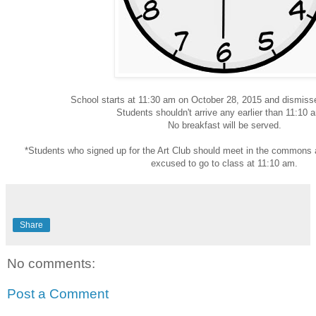
School starts at 11:30 am on October 28, 2015 and dismis
Students shouldn't arrive any earlier than 11:10 
No breakfast will be served.
*Students who signed up for the Art Club should meet in the commons a
excused to go to class at 11:10 am.
Share
No comments:
Post a Comment