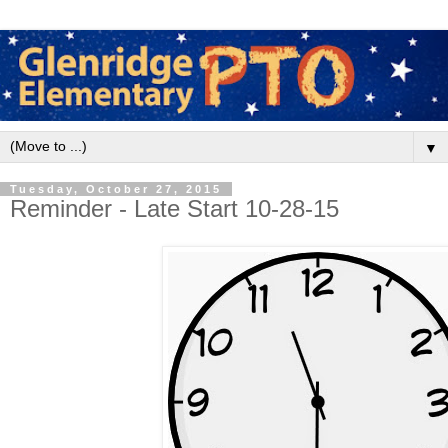
▼
Tuesday, October 27, 2015
Reminder - Late Start 10-28-15